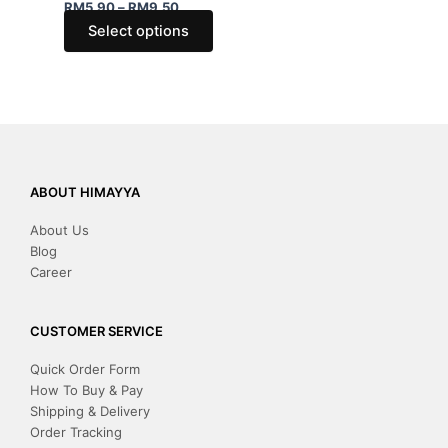
be
be
RM
5.90
–
RM
9.50
chosen
chose
Select options
on
on
the
the
product
produ
page
page
ABOUT HIMAYYA
About Us
Blog
Career
CUSTOMER SERVICE
Quick Order Form
How To Buy & Pay
Shipping & Delivery
Order Tracking