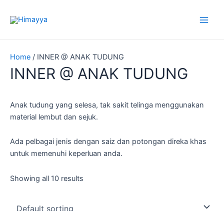
Skip
to
content
Home
/ INNER @ ANAK TUDUNG
INNER @ ANAK TUDUNG
Anak tudung yang selesa, tak sakit telinga menggunakan
material lembut dan sejuk.
Ada pelbagai jenis dengan saiz dan potongan direka khas
untuk memenuhi keperluan anda.
Showing all 10 results