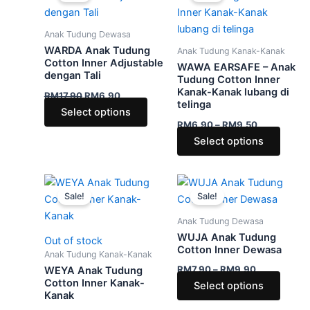
RM17.90.
RM6.90.
has
through
has
RM9.50
multiple
multip
Anak Tudung Dewasa
variants.
varian
WARDA Anak Tudung
Anak Tudung Kanak-Kanak
The
The
Cotton Inner Adjustable
WAWA EARSAFE – Anak
dengan Tali
options
optio
Tudung Cotton Inner
Kanak-Kanak lubang di
may
may
RM
17.90
RM
6.90
telinga
be
be
Select options
RM
6.90
–
RM
9.50
chosen
chose
Select options
on
on
the
the
product
produ
Price
Price
This
This
range:
range:
page
page
Sale!
Sale!
product
produ
RM5.90
RM7.90
through
has
through
has
Anak Tudung Dewasa
RM9.50
RM9.90
multiple
multip
WUJA Anak Tudung
Out of stock
variants.
varian
Cotton Inner Dewasa
Anak Tudung Kanak-Kanak
The
The
RM
7.90
–
RM
9.90
WEYA Anak Tudung
options
optio
Cotton Inner Kanak-
Select options
Kanak
may
may