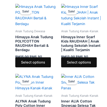
Original
Current
Original
Current
This
This
price
price
price
price
Sale!
Sale!
product
produ
was:
is:
was:
is:
RM15.00.
RM6.90.
has
RM13.00.
RM6.90.
has
multiple
multip
variants.
varian
Anak Tudung Dewasa
Anak Tudung Kanak-Kanak
The
The
Himayya Anak Tudung
Himayya Inner Scarf
options
optio
POLYCOTTON
Kids RAUDHAH | Anak
RAUDHAH Bertali &
tudung Sekolah Instant
may
may
Berdagu
| Kualiti Terjamin
be
be
RM
15.00
RM
6.90
RM
13.00
RM
6.90
chosen
chose
Select options
Select options
on
on
the
the
product
produ
Original
Current
Original
Current
This
This
price
price
price
price
page
page
Sale!
Sale!
product
produ
was:
is:
was:
is:
RM19.00.
RM5.90.
has
RM19.00.
RM6.90.
has
multiple
multip
Anak Tudung Kanak-Kanak
Anak Tudung Kanak-Kanak
variants.
varian
ALYNA Anak Tudung
Inner ALIA Cotton
The
The
Poly Cotton Inner
Snowcap Selesa Tak