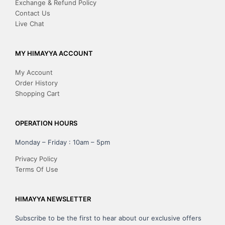
Exchange & Refund Policy
Contact Us
Live Chat
MY HIMAYYA ACCOUNT
My Account
Order History
Shopping Cart
OPERATION HOURS
Monday – Friday : 10am – 5pm
Privacy Policy
Terms Of Use
HIMAYYA NEWSLETTER
Subscribe to be the first to hear about our exclusive offers