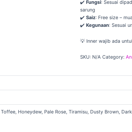
✔️
Fungsi
: Sesuai dipa
sarung
✔️
Saiz
: Free size – m
✔️
Kegunaan
: Sesuai u
💡 Inner wajib ada untu
SKU:
N/A
Category:
An
, Toffee, Honeydew, Pale Rose, Tiramisu, Dusty Brown, Dark 