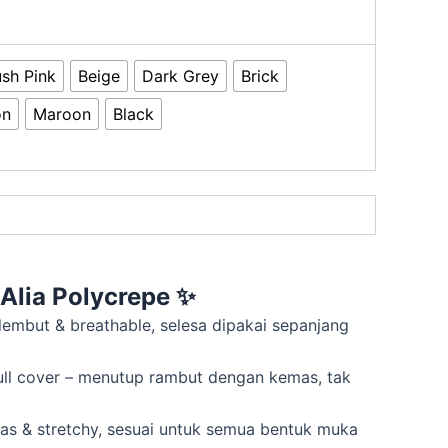
ush Pink
Beige
Dark Grey
Brick
on
Maroon
Black
Alia Polycrepe
✨
 lembut & breathable, selesa dipakai sepanjang
ull cover – menutup rambut dengan kemas, tak
mas & stretchy, sesuai untuk semua bentuk muka