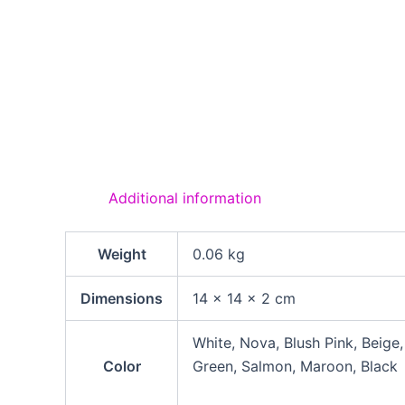
Additional information
Weight
0.06 kg
Dimensions
14 × 14 × 2 cm
White, Nova, Blush Pink, Beige
Color
Green, Salmon, Maroon, Black