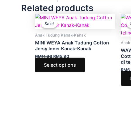
Related products
Original
Current
This
price
price
Sale!
Sale!
product
was:
is:
RM11.90.
RM5.90.
has
Anak Tudung Kanak-Kanak
multiple
MINI WEYA Anak Tudung Cotton
Anak
variants.
Jersy Inner Kanak-Kanak
WAW
The
Cott
RM
11.90
RM
5.90
di te
options
Select options
RM
6
may
be
chosen
on
the
product
page