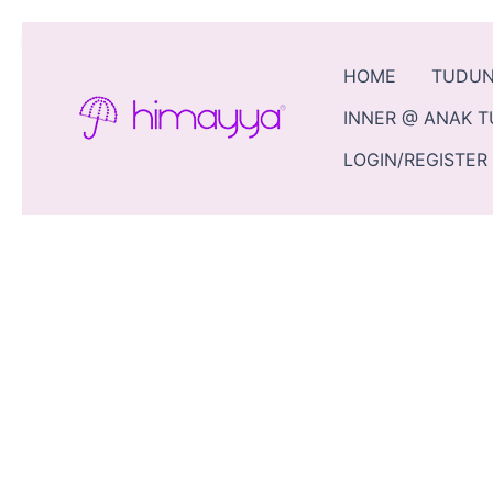
Skip
Sale!
to
content
HOME
TUDU
INNER @ ANAK 
LOGIN/REGISTER