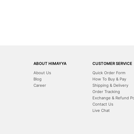
ABOUT HIMAYYA
CUSTOMER SERVICE
About Us
Quick Order Form
Blog
How To Buy & Pay
Career
Shipping & Delivery
Order Tracking
Exchange & Refund Po
Contact Us
Live Chat