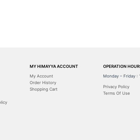
MY HIMAYYA ACCOUNT
OPERATION HOUR
My Account
Monday – Friday :
Order History
Privacy Policy
Shopping Cart
Terms Of Use
licy