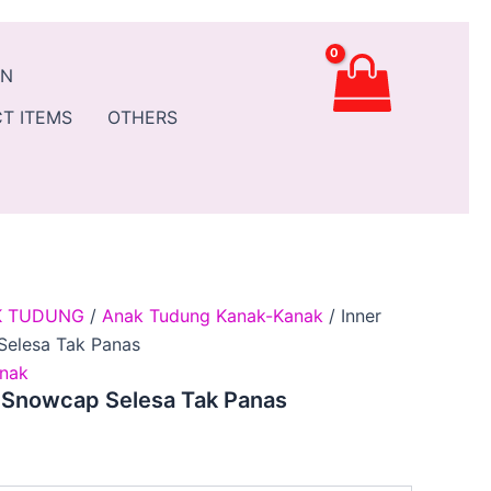
t
AN
0.
T ITEMS
OTHERS
K TUDUNG
/
Anak Tudung Kanak-Kanak
/ Inner
Selesa Tak Panas
nak
n Snowcap Selesa Tak Panas