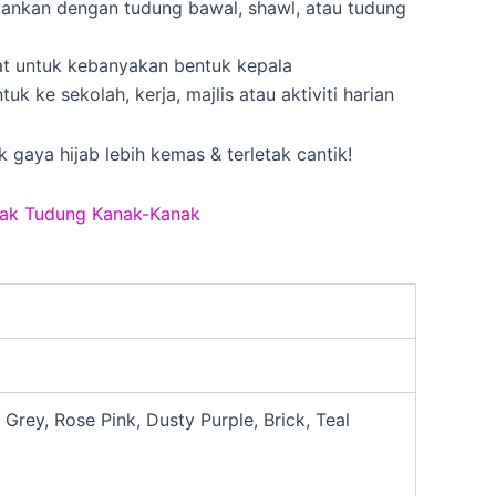
dankan dengan tudung bawal, shawl, atau tudung
uat untuk kebanyakan bentuk kepala
ntuk ke sekolah, kerja, majlis atau aktiviti harian
k gaya hijab lebih kemas & terletak cantik!
ak Tudung Kanak-Kanak
Grey, Rose Pink, Dusty Purple, Brick, Teal