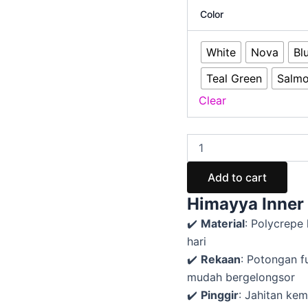
Color
White
Nova
Bl
Teal Green
Salm
Clear
Add to cart
Himayya Inner 
✔️
Material
: Polycrepe
hari
✔️
Rekaan
: Potongan f
mudah bergelongsor
✔️
Pinggir
: Jahitan ke