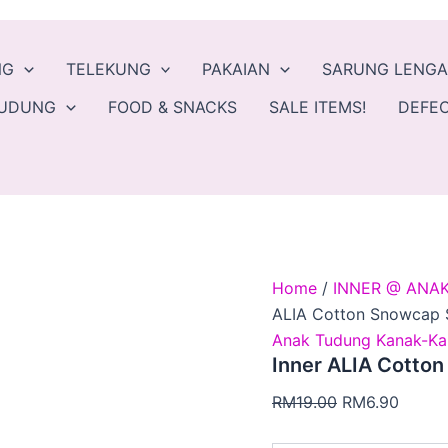
Inner
Original
Curren
ALIA
price
price
Cotton
was:
is:
NG
TELEKUNG
PAKAIAN
SARUNG LENG
Snowcap
Selesa
RM19.00.
RM6.9
TUDUNG
FOOD & SNACKS
SALE ITEMS!
DEFEC
Tak
Panas
quantity
Home
/
INNER @ ANA
ALIA Cotton Snowcap 
Anak Tudung Kanak-Ka
Inner ALIA Cotto
RM
19.00
RM
6.90