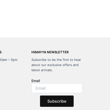
S
HIMAYYA NEWSLETTER
 10am – 5pm
Subscribe to be the first to hear
about our exclusive offers and
latest arrivals.
Email
Subscribe