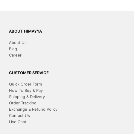
ABOUT HIMAYYA
About Us
Blog
Career
CUSTOMER SERVICE
Quick Order Form
How To Buy & Pay
Shipping & Delivery
Order Tracking
Exchange & Refund Policy
Contact Us
Live Chat