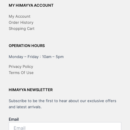
MY HIMAYYA ACCOUNT
My Account
Order History
Shopping Cart
OPERATION HOURS
Monday – Friday : 10am – 5pm
Privacy Policy
Terms Of Use
HIMAYYA NEWSLETTER
Subscribe to be the first to hear about our exclusive offers
and latest arrivals.
Email