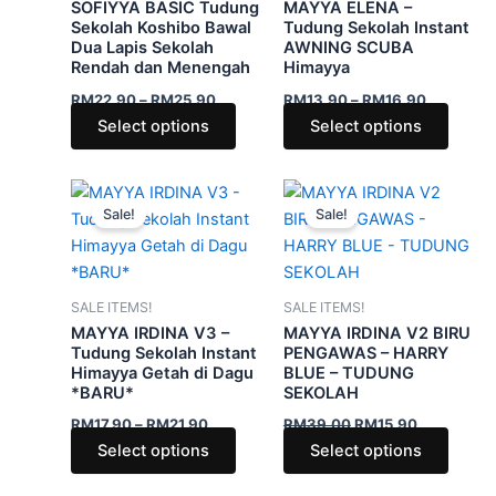
SOFIYYA BASIC Tudung
MAYYA ELENA –
options
optio
Sekolah Koshibo Bawal
Tudung Sekolah Instant
Dua Lapis Sekolah
AWNING SCUBA
may
may
Rendah dan Menengah
Himayya
be
be
RM
22.90
–
RM
25.90
RM
13.90
–
RM
16.90
chosen
chose
Select options
Select options
on
on
the
the
product
produ
Price
Original
Current
This
This
range:
price
price
page
page
Sale!
Sale!
product
produ
RM17.90
was:
is:
through
has
RM39.00.
RM15.90.
has
RM21.90
multiple
multip
variants.
varian
SALE ITEMS!
SALE ITEMS!
The
The
MAYYA IRDINA V3 –
MAYYA IRDINA V2 BIRU
options
optio
Tudung Sekolah Instant
PENGAWAS – HARRY
Himayya Getah di Dagu
BLUE – TUDUNG
may
may
*BARU*
SEKOLAH
be
be
RM
17.90
–
RM
21.90
RM
39.00
RM
15.90
chosen
chose
Select options
Select options
on
on
the
the