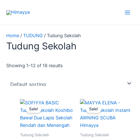
Skip
to
content
Home
/
TUDUNG
/ Tudung Sekolah
Tudung Sekolah
Showing 1–12 of 16 results
Price
Price
This
This
range:
range:
Sale!
Sale!
product
produ
RM22.90
RM13.90
through
has
through
has
RM25.90
RM16.90
multiple
multip
variants.
varian
Tudung Sekolah
Tudung Sekolah
The
The