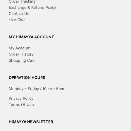
Order Tracking
Exchange & Refund Policy
Contact Us
Live Chat
MY HIMAYYA ACCOUNT
My Account
Order History
Shopping Cart
OPERATION HOURS
Monday – Friday : 10am – 5pm
Privacy Policy
Terms Of Use
HIMAYYA NEWSLETTER