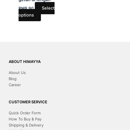
on
Select
RM
8.90
the
options
product
page
ABOUT HIMAYYA
About Us
Blog
Career
CUSTOMER SERVICE
Quick Order Form
How To Buy & Pay
Shipping & Delivery