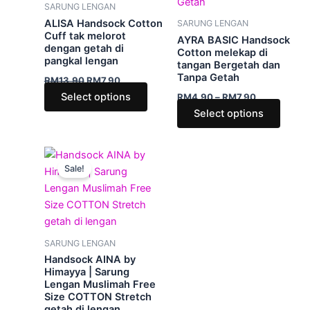
variants.
varian
SARUNG LENGAN
The
The
ALISA Handsock Cotton
SARUNG LENGAN
options
optio
Cuff tak melorot
AYRA BASIC Handsock
dengan getah di
may
may
Cotton melekap di
pangkal lengan
tangan Bergetah dan
be
be
Tanpa Getah
RM
13.90
RM
7.90
chosen
chose
Select options
RM
4.90
–
RM
7.90
on
on
Select options
the
the
product
produ
page
page
This
Sale!
product
has
multiple
variants.
The
SARUNG LENGAN
options
Handsock AINA by
may
Himayya | Sarung
Lengan Muslimah Free
be
Size COTTON Stretch
chosen
getah di lengan