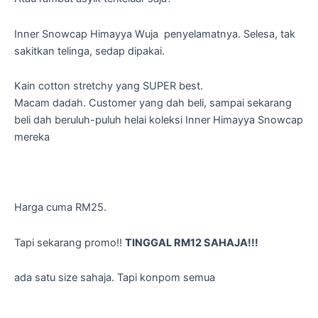
Inner Snowcap Himayya Wuja penyelamatnya. Selesa, tak
sakitkan telinga, sedap dipakai.
Kain cotton stretchy yang SUPER best.
Macam dadah. Customer yang dah beli, sampai sekarang
beli dah beruluh-puluh helai koleksi Inner Himayya Snowcap
mereka
Harga cuma RM25.
Tapi sekarang promo!!
TINGGAL RM12 SAHAJA!!!
ada satu size sahaja. Tapi konpom semua