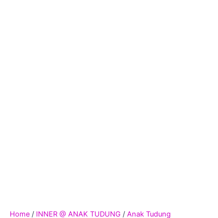
Home
/
INNER @ ANAK TUDUNG
/
Anak Tudung