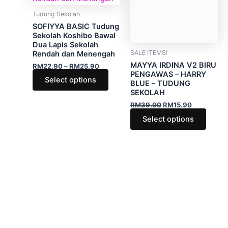
variants.
varian
Tudung Sekolah
SALE ITEMS!
The
The
SOFIYYA BASIC Tudung
MAYYA IRDINA V2 BIRU
options
optio
Sekolah Koshibo Bawal
PENGAWAS – HARRY
Dua Lapis Sekolah
BLUE – TUDUNG
may
may
Rendah dan Menengah
SEKOLAH
be
be
RM
22.90
–
RM
25.90
RM
39.00
RM
15.90
chosen
chose
Select options
Select options
on
on
the
the
product
produ
page
page