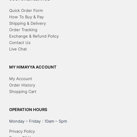
Quick Order Form
How To Buy & Pay
Shipping & Delivery
Order Tracking
Exchange & Refund Policy
Contact Us
Live Chat
MY HIMAYYA ACCOUNT
My Account
Order History
Shopping Cart
OPERATION HOURS
Monday – Friday : 10am – 5pm
Privacy Policy