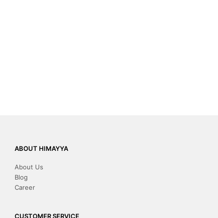
ABOUT HIMAYYA
About Us
Blog
Career
CUSTOMER SERVICE