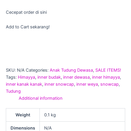
Cecepat order di sini
Add to Cart sekarang!
SKU:
N/A
Categories:
Anak Tudung Dewasa
,
SALE ITEMS!
Tags:
Himayya
,
inner budak
,
inner dewasa
,
inner himayya
,
inner kanak kanak
,
inner snowcap
,
inner weya
,
snowcap
,
Tudung
Additional information
Weight
0.1 kg
Dimensions
N/A