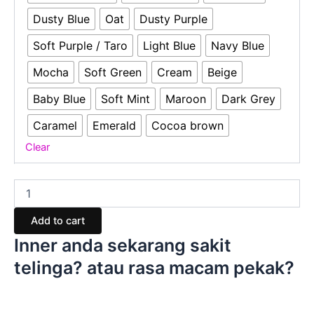
Dusty Blue
Oat
Dusty Purple
Soft Purple / Taro
Light Blue
Navy Blue
Mocha
Soft Green
Cream
Beige
Baby Blue
Soft Mint
Maroon
Dark Grey
Caramel
Emerald
Cocoa brown
Clear
Add to cart
Inner anda sekarang sakit
telinga? atau rasa macam pekak?