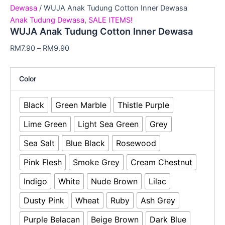
Dewasa
/ WUJA Anak Tudung Cotton Inner Dewasa
Anak Tudung Dewasa
,
SALE ITEMS!
WUJA Anak Tudung Cotton Inner Dewasa
RM
7.90
–
RM
9.90
Color
Black
Green Marble
Thistle Purple
Lime Green
Light Sea Green
Grey
Sea Salt
Blue Black
Rosewood
Pink Flesh
Smoke Grey
Cream Chestnut
Indigo
White
Nude Brown
Lilac
Dusty Pink
Wheat
Ruby
Ash Grey
Purple Belacan
Beige Brown
Dark Blue