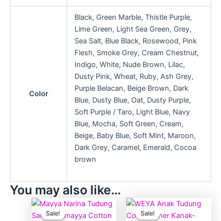
Black, Green Marble, Thistle Purple,
Lime Green, Light Sea Green, Grey,
Sea Salt, Blue Black, Rosewood, Pink
Flesh, Smoke Grey, Cream Chestnut,
Indigo, White, Nude Brown, Lilac,
Dusty Pink, Wheat, Ruby, Ash Grey,
Purple Belacan, Beige Brown, Dark
Color
Blue, Dusty Blue, Oat, Dusty Purple,
Soft Purple / Taro, Light Blue, Navy
Blue, Mocha, Soft Green, Cream,
Beige, Baby Blue, Soft Mint, Maroon,
Dark Grey, Caramel, Emerald, Cocoa
brown
You may also like…
Price
Price
This
This
range:
range:
Sale!
Sale!
Sale!
Sale!
product
produ
RM19.90
RM5.90