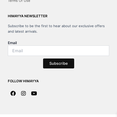
Terms Of Use
HIMAYYA NEWSLETTER
Subscribe to be the first to hear about our exclusive offers
and latest arrivals.
Email
Subscribe
FOLLOW HIMAYYA
F
I
Y
a
n
o
c
s
u
e
t
t
b
a
u
o
g
b