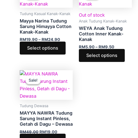
through
has
through
has
RM24.90
RM9.50
multiple
multip
Tudung Kasual Kanak-Kanak
Out of stock
variants.
varian
Mayya Narina Tudung
Anak Tudung Kanak-Kanak
The
The
Sarung Himayya Cotton
WEYA Anak Tudung
Kanak-Kanak
options
optio
Cotton Inner Kanak-
Kanak
RM
19.90
–
RM
24.90
may
may
RM
5.90
–
RM
9.50
Select options
be
be
Select options
chosen
chose
on
on
the
the
Original
Current
This
product
produ
price
price
Sale!
Sale!
product
was:
is:
page
page
RM49.00.
RM19.00.
has
multiple
variants.
Tudung Dewasa
The
MAYYA NAWRA Tudung
options
Sarung Instant Pinless,
Getah di Dagu – Dewasa
may
RM
49.00
RM
19.00
be