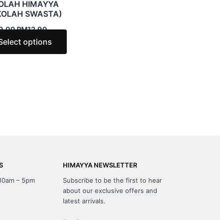
OLAH HIMAYYA
may
KOLAH SWASTA)
be
9.00
RM
12.90
chosen
Select options
on
the
t
product
page
S
HIMAYYA NEWSLETTER
 10am – 5pm
Subscribe to be the first to hear
about our exclusive offers and
latest arrivals.