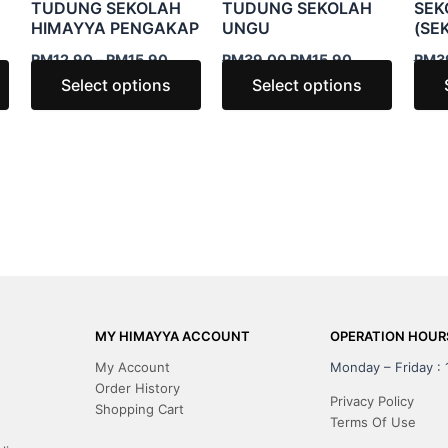
TUDUNG SEKOLAH
TUDUNG SEKOLAH
SEK
may
may
may
HIMAYYA PENGAKAP
UNGU
(SE
be
be
be
RM
12.90
–
RM
15.90
RM
39.00
RM
15.90
RM
3
chosen
chosen
chosen
Select options
Select options
on
on
on
the
the
the
product
product
produc
page
page
page
MY HIMAYYA ACCOUNT
OPERATION HOUR
My Account
Monday – Friday :
Order History
Privacy Policy
Shopping Cart
Terms Of Use