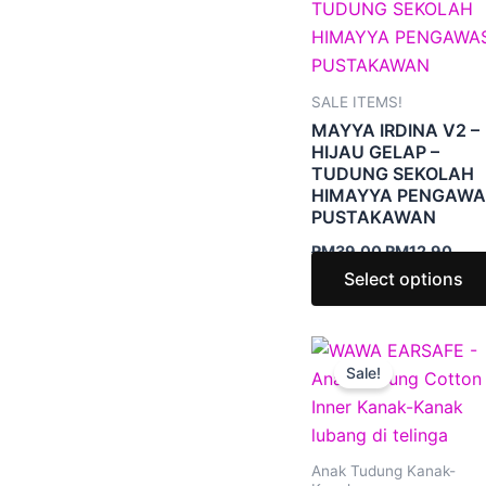
RM39.00.
RM1
SALE ITEMS!
MAYYA IRDINA V2 –
HIJAU GELAP –
TUDUNG SEKOLAH
HIMAYYA PENGAWA
PUSTAKAWAN
RM
39.00
RM
12.90
Select options
Price
range
Sale!
RM6.
thro
RM9.
Anak Tudung Kanak-