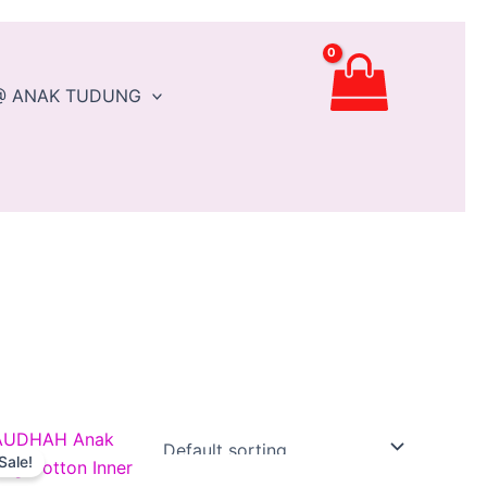
@ ANAK TUDUNG
Original
Current
This
price
price
Sale!
t
product
was:
is: