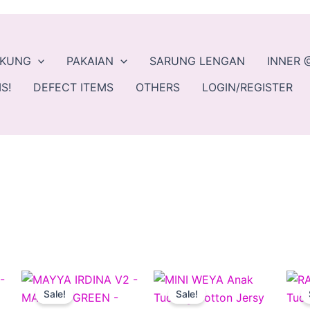
EKUNG
PAKAIAN
SARUNG LENGAN
INNER 
S!
DEFECT ITEMS
OTHERS
LOGIN/REGISTER
ent
Original
Current
Original
Current
This
This
This
e
price
price
price
price
Sale!
Sale!
product
product
produc
was:
is:
was:
is: