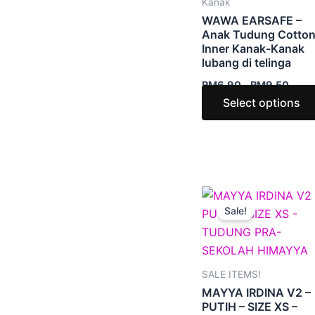
Kanak
WAWA EARSAFE –
Anak Tudung Cotto
Inner Kanak-Kanak
lubang di telinga
RM
6.90
–
RM
9.50
Select options
Original
Curr
price
price
Sale!
was:
is:
RM39.00.
RM6.
SALE ITEMS!
MAYYA IRDINA V2 –
PUTIH – SIZE XS –