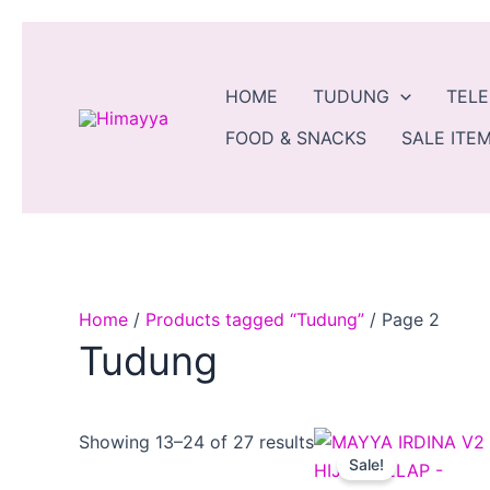
Skip
to
content
HOME
TUDUNG
TEL
FOOD & SNACKS
SALE ITEM
Home
/
Products tagged “Tudung”
/ Page 2
Tudung
Original
Curr
Showing 13–24 of 27 results
price
pric
Sale!
was:
is: