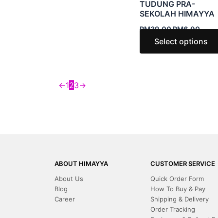
TUDUNG PRA-
SEKOLAH HIMAYYA
RM
39.00
RM
6.90
Select options
←
1
2
3
→
ABOUT HIMAYYA
CUSTOMER SERVICE
About Us
Quick Order Form
Blog
How To Buy & Pay
Career
Shipping & Delivery
Order Tracking