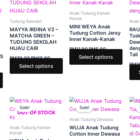
2.90.
RM39.00.
RM15.90.
RM11.90.
RM5.90.
has
has
has
multiple
multiple
multipl
Anak Tudung Kanak-
variants.
variants.
variants
Kanak
Tudung Sekolah
Anak
MINI WEYA Anak
The
The
The
MAYYA IRDINA V2 –
RAU
Tudung Cotton Jersy
options
options
option
MATCHA GREEN –
Tudu
Inner Kanak-Kanak
TUDUNG SEKOLAH
Dew
may
may
may
HIJAU CAIR
den
RM
11.90
RM
5.90
be
be
be
Tali
S
Select options
RM
39.00
RM
15.90
chosen
chosen
chosen
RM
1
Select options
on
on
on
the
the
the
product
product
produc
page
page
page
Price
Price
This
This
This
:
range:
range:
Sale!
Sale!
product
product
produc
90
RM5.90
RM7.90
OUT OF STOCK
ugh
through
through
has
has
has
Anak Tudung Dewasa
50
RM9.50
RM9.90
multiple
multiple
multipl
WUJA Anak Tudung
Anak Tudung Kanak-
variants.
variants.
variants
Kanak
Cotton Inner Dewasa