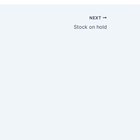
NEXT
Stock on hold