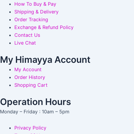
How To Buy & Pay
Shipping & Delivery
Order Tracking
Exchange & Refund Policy
Contact Us
Live Chat
My Himayya Account
My Account
Order History
Shopping Cart
Operation Hours
Monday – Friday : 10am – 5pm
Privacy Policy