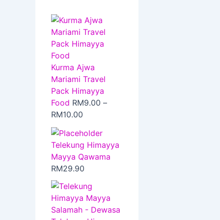
Kurma Ajwa
Mariami Travel
Pack Himayya
Food
RM
9.00
–
RM
10.00
Telekung Himayya
Mayya Qawama
RM
29.90