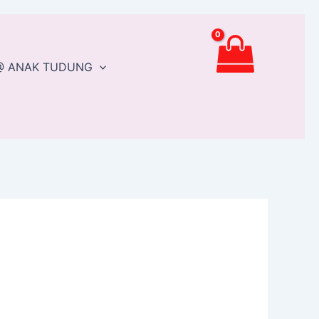
@ ANAK TUDUNG