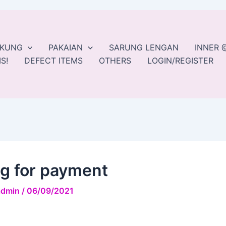
EKUNG
PAKAIAN
SARUNG LENGAN
INNER 
S!
DEFECT ITEMS
OTHERS
LOGIN/REGISTER
ng for payment
admin
/
06/09/2021