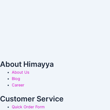
About Himayya
About Us
Blog
Career
Customer Service
Quick Order Form