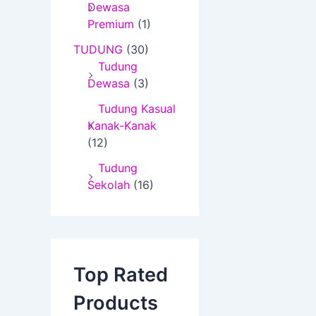
Dewasa
Premium
(1)
TUDUNG
(30)
Tudung
Dewasa
(3)
Tudung Kasual
Kanak-Kanak
(12)
Tudung
Sekolah
(16)
Top Rated
Products