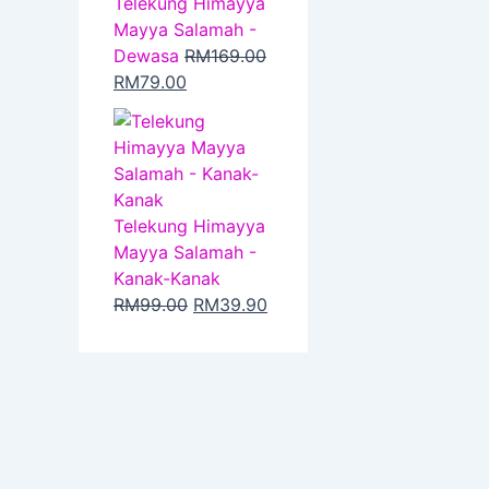
Telekung Himayya
Mayya Salamah -
Dewasa
RM
169.00
RM
79.00
Telekung Himayya
Mayya Salamah -
Kanak-Kanak
RM
99.00
RM
39.90