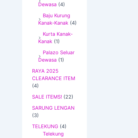
Dewasa
(4)
1
0
Baju Kurung
.
Kanak-Kanak
(4)
0
Kurta Kanak-
0
Kanak
(1)
Palazo Seluar
Dewasa
(1)
RAYA 2025
CLEARANCE ITEM
(4)
SALE ITEMS!
(22)
SARUNG LENGAN
(3)
TELEKUNG
(4)
Telekung