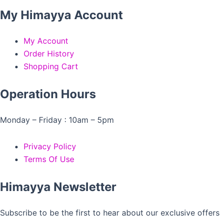
My Himayya Account
My Account
Order History
Shopping Cart
Operation Hours
Monday – Friday : 10am – 5pm
Privacy Policy
Terms Of Use
Himayya Newsletter
Subscribe to be the first to hear about our exclusive offers 