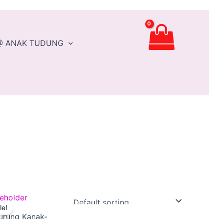
@ ANAK TUDUNG
Original
Current
This
le!
price
price
product
urung Kanak-