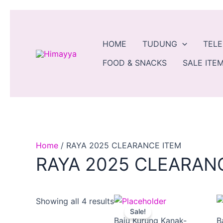
Skip
to
content
HOME
TUDUNG
TEL
FOOD & SNACKS
SALE ITEM
Home
/ RAYA 2025 CLEARANCE ITEM
RAYA 2025 CLEARAN
Price
This
Showing all 4 results
Sale!
range:
produ
Baju Kurung Kanak-
B