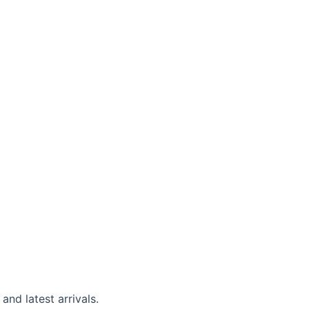
and latest arrivals.