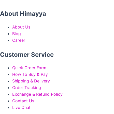
About Himayya
About Us
Blog
Career
Customer Service
Quick Order Form
How To Buy & Pay
Shipping & Delivery
Order Tracking
Exchange & Refund Policy
Contact Us
Live Chat