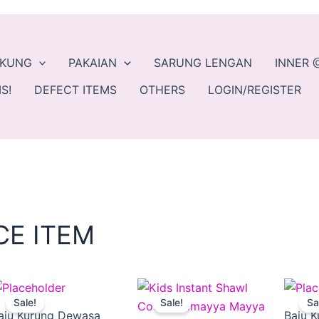
EKUNG
PAKAIAN
SARUNG LENGAN
INNER 
S!
DEFECT ITEMS
OTHERS
LOGIN/REGISTER
CE ITEM
Original
Current
This
Original
Current
This
Sale!
Sale!
Sa
ct
price
price
product
price
price
product
aju Kurung Dewasa
Baju K