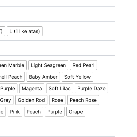
T)
L (11 ke atas)
een Marble
Light Seagreen
Red Pearl
hell Peach
Baby Amber
Soft Yellow
 Purple
Magenta
Soft Lilac
Purple Daze
 Grey
Golden Rod
Rose
Peach Rose
ue
Pink
Peach
Purple
Grape