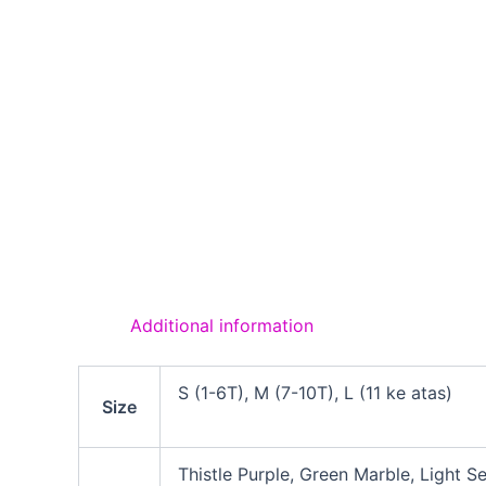
Additional information
S (1-6T), M (7-10T), L (11 ke atas)
Size
Thistle Purple, Green Marble, Light S