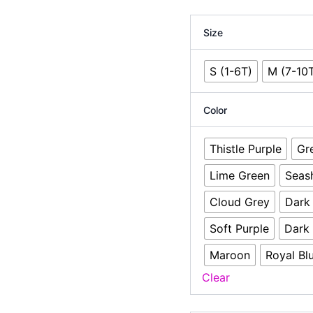
Size
S (1-6T)
M (7-10
Color
Thistle Purple
Gr
Lime Green
Seas
Cloud Grey
Dark
Soft Purple
Dark
Maroon
Royal Bl
Clear