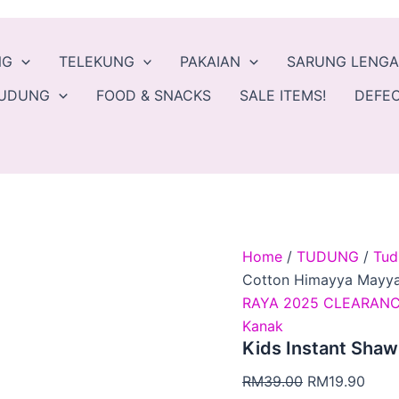
Kids
Original
Curr
Instant
price
price
Shawl
was:
is:
NG
TELEKUNG
PAKAIAN
SARUNG LENG
Cotton
Himayya
RM39.00.
RM19
TUDUNG
FOOD & SNACKS
SALE ITEMS!
DEFEC
Mayya
Kamilla
quantity
Home
/
TUDUNG
/
Tud
Cotton Himayya Mayya
RAYA 2025 CLEARANC
Kanak
Kids Instant Shaw
RM
39.00
RM
19.90