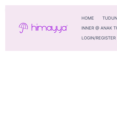
Skip
Sale!
to
content
HOME
TUDU
INNER @ ANAK 
LOGIN/REGISTER