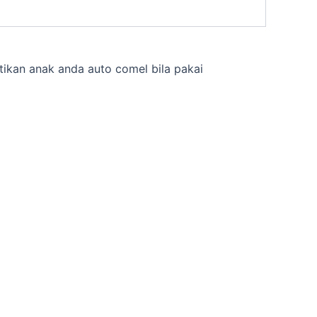
tikan anak anda auto comel bila pakai