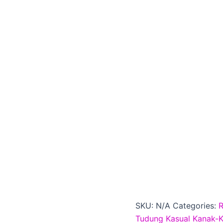
SKU:
N/A
Categories:
Tudung Kasual Kanak-