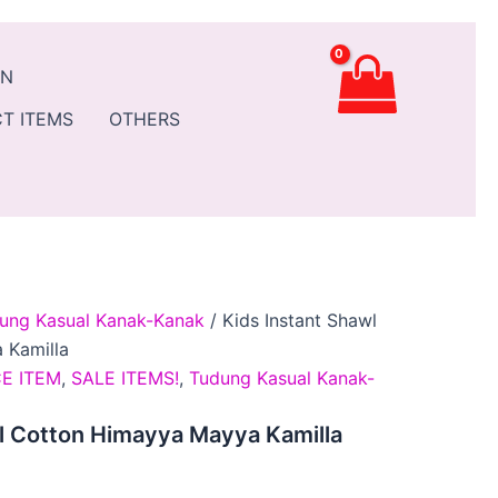
ent
AN
.90.
T ITEMS
OTHERS
ung Kasual Kanak-Kanak
/ Kids Instant Shawl
 Kamilla
E ITEM
,
SALE ITEMS!
,
Tudung Kasual Kanak-
l Cotton Himayya Mayya Kamilla