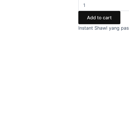
Add to cart
Instant Shawl yang pas