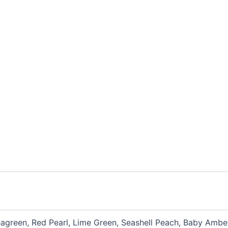
eagreen, Red Pearl, Lime Green, Seashell Peach, Baby Amber