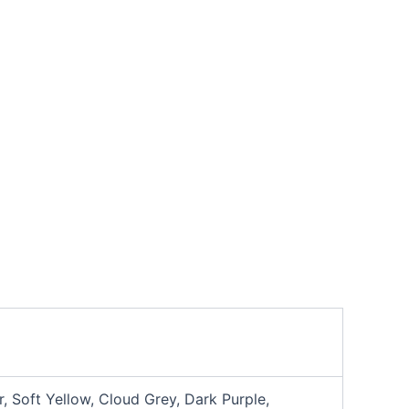
, Soft Yellow, Cloud Grey, Dark Purple,