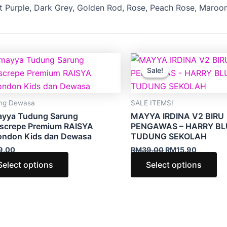
ft Purple, Dark Grey, Golden Rod, Rose, Peach Rose, Maroon,
Original
Current
This
Th
price
price
Sale!
Sale!
product
pr
was:
is:
RM39.00.
RM15.90
has
ha
multiple
mu
ng Dewasa
SALE ITEMS!
variants.
va
ayya Tudung Sarung
MAYYA IRDINA V2 BIRU
The
Th
screpe Premium RAISYA
PENGAWAS – HARRY BL
ondon Kids dan Dewasa
TUDUNG SEKOLAH
options
op
9.00
RM
39.00
RM
15.90
may
m
be
be
Select options
Select options
chosen
ch
on
on
the
th
product
pr