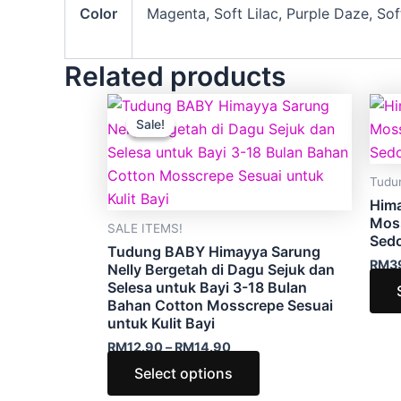
Color
Magenta, Soft Lilac, Purple Daze, So
Related products
Price
This
range:
Sale!
Sale!
product
RM12.90
through
has
RM14.90
multiple
Tudu
variants.
Him
The
Mos
SALE ITEMS!
Sed
options
Tudung BABY Himayya Sarung
RM
3
may
Nelly Bergetah di Dagu Sejuk dan
Selesa untuk Bayi 3-18 Bulan
be
Bahan Cotton Mosscrepe Sesuai
chosen
untuk Kulit Bayi
on
RM
12.90
–
RM
14.90
the
Select options
product