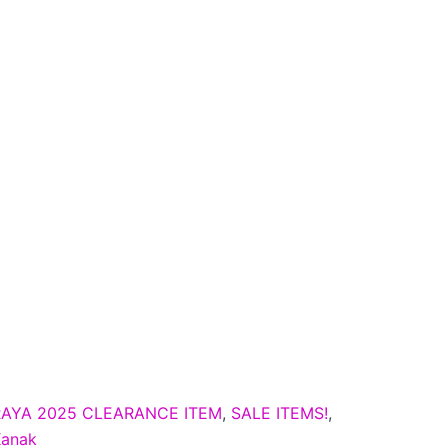
RAYA 2025 CLEARANCE ITEM
,
SALE ITEMS!
,
Kanak