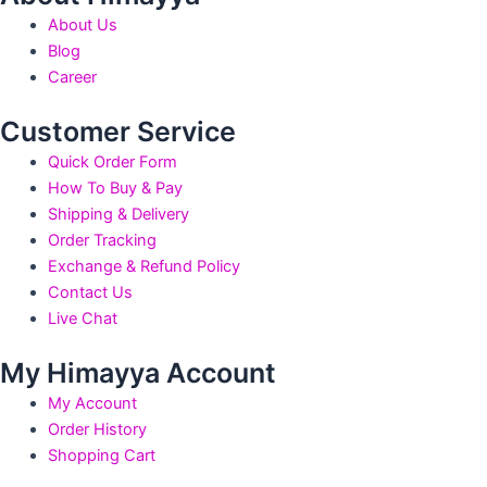
the
the
About Us
product
produ
Blog
page
page
Career
Customer Service
Quick Order Form
How To Buy & Pay
Shipping & Delivery
Order Tracking
Exchange & Refund Policy
Contact Us
Live Chat
My Himayya Account
My Account
Order History
Shopping Cart