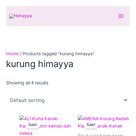
Skip
to
content
Home
/ Products tagged “kurung himayya”
kurung himayya
Showing all 4 results
Original
Current
Original
Current
This
This
price
price
price
price
Sale!
Sale!
product
produ
was:
is:
was:
is:
RM59.00.
RM39.00.
has
RM89.00.
RM59.00.
has
Baju Kurung Kanak-Kanak