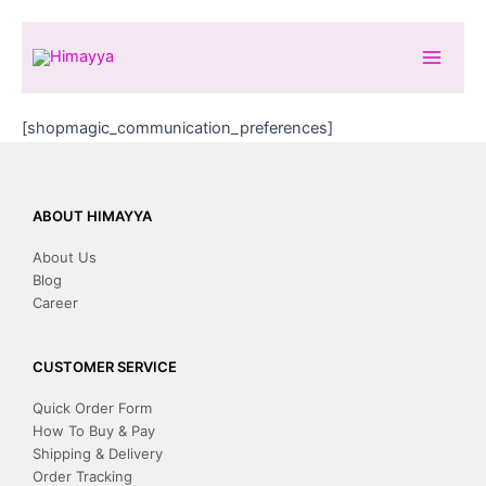
Skip
to
content
[shopmagic_communication_preferences]
ABOUT HIMAYYA
About Us
Blog
Career
CUSTOMER SERVICE
Quick Order Form
How To Buy & Pay
Shipping & Delivery
Order Tracking