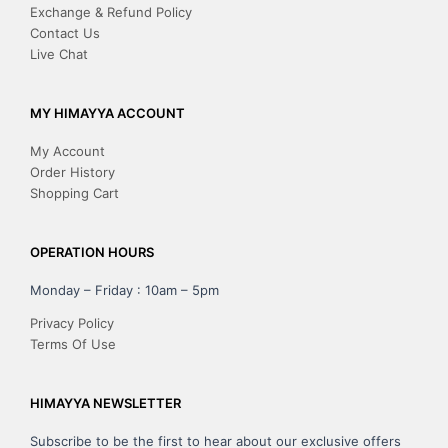
Exchange & Refund Policy
Contact Us
Live Chat
MY HIMAYYA ACCOUNT
My Account
Order History
Shopping Cart
OPERATION HOURS
Monday – Friday : 10am – 5pm
Privacy Policy
Terms Of Use
HIMAYYA NEWSLETTER
Subscribe to be the first to hear about our exclusive offers